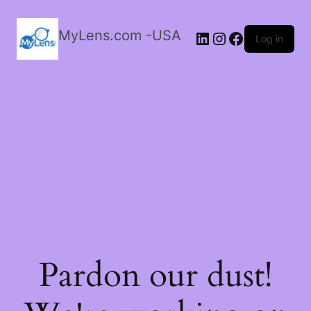
MyLens.com -USA
LinkedIn
Instagram
Facebook
Log in
Pardon our dust!