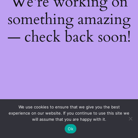
We're working on
something amazing
— check back soon!
We use cookies to ensure that we give you the best
experience on our website. If you continue to use this site we
will assume that you are happy with it.
Ok