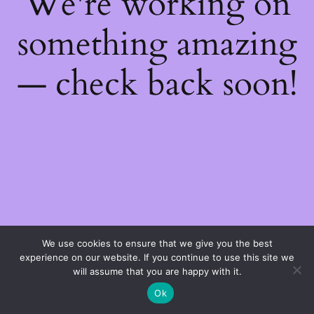
We're working on
something amazing
— check back soon!
We use cookies to ensure that we give you the best
experience on our website. If you continue to use this site we
will assume that you are happy with it.
Ok