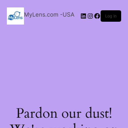
MyLens.com -USA
LinkedIn
Instagram
Facebook
Log in
Pardon our dust!