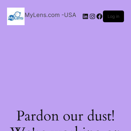
MyLens.com -USA
LinkedIn
Instagram
Facebook
Log in
Pardon our dust!