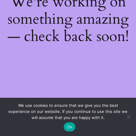
We're working on
something amazing
— check back soon!
We use cookies to ensure that we give you the best
experience on our website. If you continue to use this site we
will assume that you are happy with it.
Ok