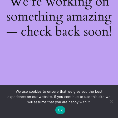
We're working on
something amazing
— check back soon!
We use cookies to ensure that we give you the best
experience on our website. If you continue to use this site we
will assume that you are happy with it.
Ok