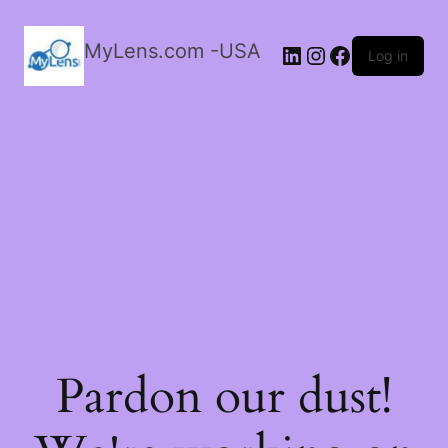
MyLens.com -USA
LinkedIn
Instagram
Facebook
Log in
Pardon our dust!