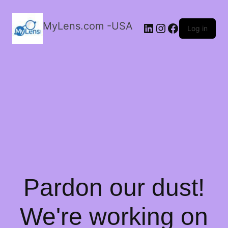
MyLens.com -USA
LinkedIn
Instagram
Facebook
Log in
Pardon our dust!
We're working on