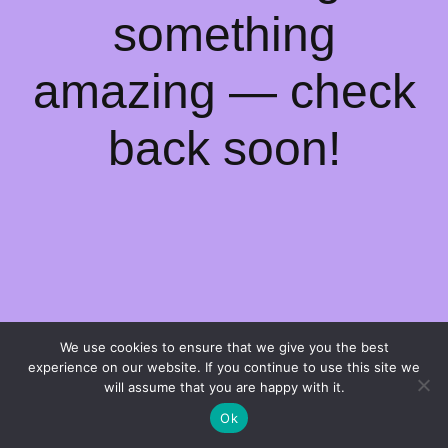
something
amazing — check
back soon!
We use cookies to ensure that we give you the best
experience on our website. If you continue to use this site we
will assume that you are happy with it.
Ok