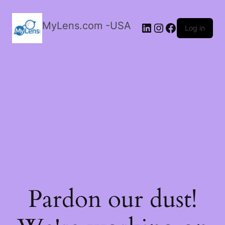
MyLens.com -USA
LinkedIn
Instagram
Facebook
Log in
Pardon our dust!