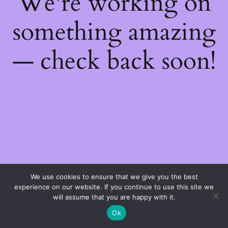
We're working on
something amazing
— check back soon!
We use cookies to ensure that we give you the best
experience on our website. If you continue to use this site we
will assume that you are happy with it.
Ok