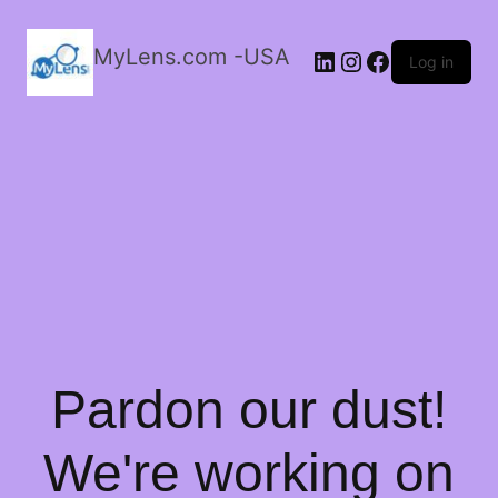
MyLens.com -USA
LinkedIn
Instagram
Facebook
Log in
Pardon our dust!
We're working on