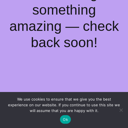
something
amazing — check
back soon!
We use cookies to ensure that we give you the best
experience on our website. If you continue to use this site we
will assume that you are happy with it.
Ok