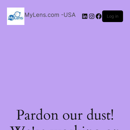
MyLens.com -USA
LinkedIn
Instagram
Facebook
Log in
Pardon our dust!