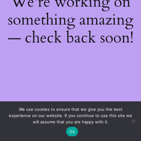
We're working on
something amazing
— check back soon!
We use cookies to ensure that we give you the best
experience on our website. If you continue to use this site we
will assume that you are happy with it.
Ok