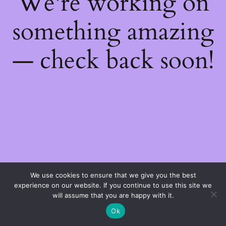
We're working on
something amazing
— check back soon!
We use cookies to ensure that we give you the best
experience on our website. If you continue to use this site we
will assume that you are happy with it.
Ok