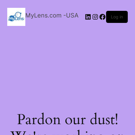
MyLens.com -USA
LinkedIn
Instagram
Facebook
Log in
Pardon our dust!