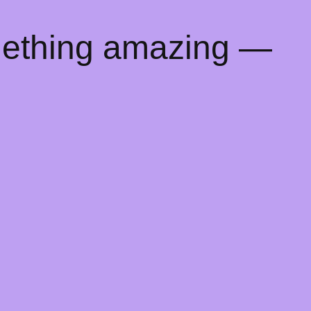
mething amazing —