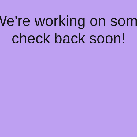
 We're working on so
check back soon!