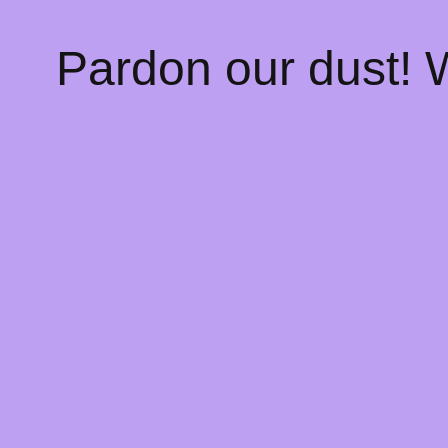
Pardon our dust!