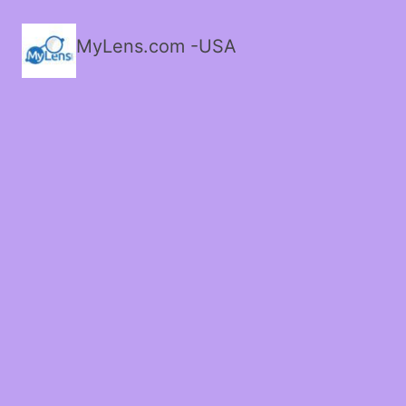
MyLens.com -USA